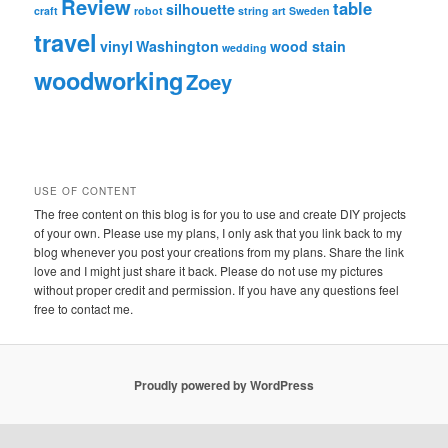
Review
table
silhouette
craft
robot
string art
Sweden
travel
vinyl
Washington
wood stain
wedding
woodworking
Zoey
USE OF CONTENT
The free content on this blog is for you to use and create DIY projects
of your own. Please use my plans, I only ask that you link back to my
blog whenever you post your creations from my plans. Share the link
love and I might just share it back. Please do not use my pictures
without proper credit and permission. If you have any questions feel
free to contact me.
Proudly powered by WordPress