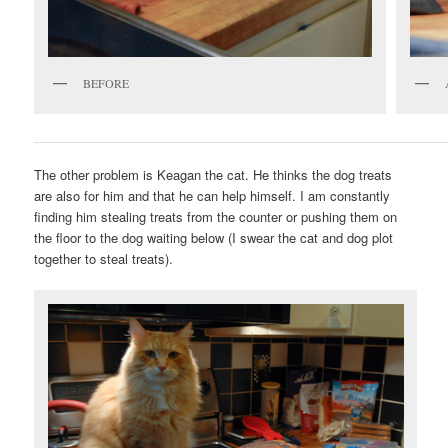
BEFORE
The other problem is Keagan the cat. He thinks the dog treats
are also for him and that he can help himself. I am constantly
finding him stealing treats from the counter or pushing them on
the floor to the dog waiting below (I swear the cat and dog plot
together to steal treats).