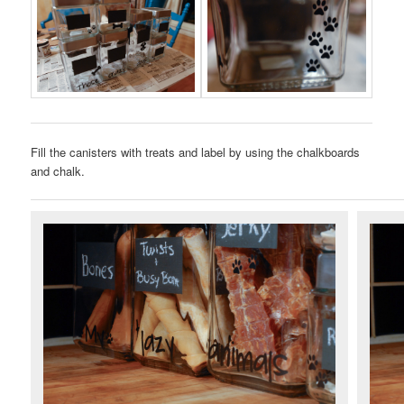
Fill the canisters with treats and label by using the chalkboards
and chalk.