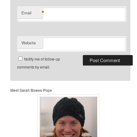
*
Email
Website
Notify me of follow-up
comments by email.
Meet Sarah Bowes-Pope