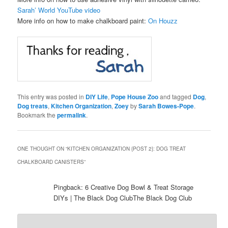
Sarah’ World YouTube video
More info on how to make chalkboard paint:
On Houzz
This entry was posted in
DIY Life
,
Pope House Zoo
and tagged
Dog
,
Dog treats
,
Kitchen Organization
,
Zoey
by
Sarah Bowes-Pope
.
Bookmark the
permalink
.
ONE THOUGHT ON “
KITCHEN ORGANIZATION {POST 2}: DOG TREAT
CHALKBOARD CANISTERS
”
Pingback: 6 Creative Dog Bowl & Treat Storage
DIYs | The Black Dog ClubThe Black Dog Club