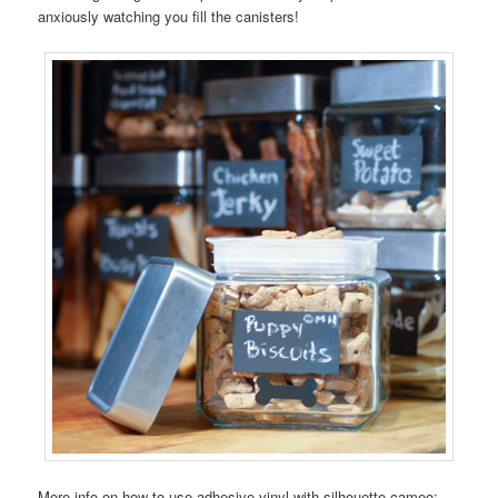
anxiously watching you fill the canisters!
More info on how to use adhesive vinyl with silhouette cameo: