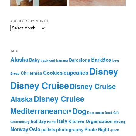
ARCHIVES BY MONTH
A
r
c
h
i
TAGS
v
Alaska
BarkBox
Baby
Barcelona
backyard
banana
beer
e
Disney
s
cupcakes
Cookies
Christmas
Bread
b
y
Disney Cruise
Disney Cruise
M
o
Disney Cruise
Alaska
n
t
Mediterranean
Dog
h
DIY
Dog treats
food
Gift
Italy
holiday
Kitchen Organization
Gothenburg
Home
Moving
Norway
Oslo
pallets
photography
Pirate Night
quick