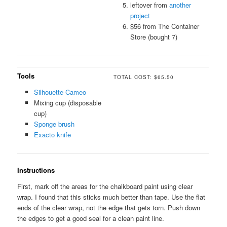
leftover from
another
project
$56 from The Container
Store (bought 7)
Tools
TOTAL COST: $65.50
Silhouette Cameo
Mixing cup (disposable
cup)
Sponge brush
Exacto knife
Instructions
First, mark off the areas for the chalkboard paint using clear
wrap. I found that this sticks much better than tape. Use the flat
ends of the clear wrap, not the edge that gets torn. Push down
the edges to get a good seal for a clean paint line.