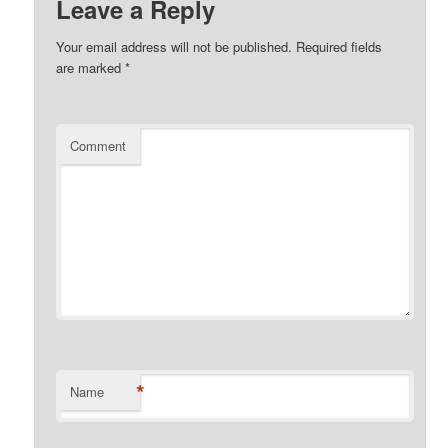
Leave a Reply
Your email address will not be published.
Required fields
are marked
*
Comment
*
Name