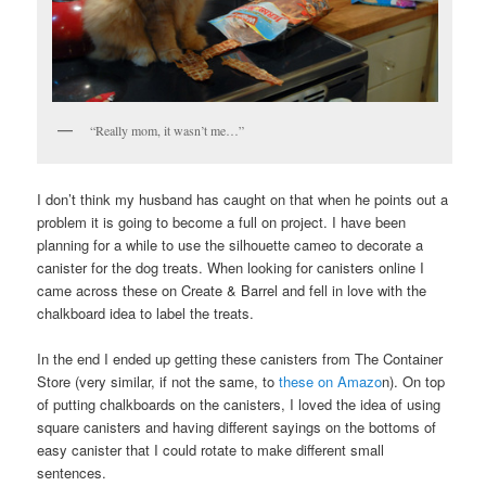
“Really mom, it wasn’t me…”
I don’t think my husband has caught on that when he points out a
problem it is going to become a full on project. I have been
planning for a while to use the silhouette cameo to decorate a
canister for the dog treats. When looking for canisters online I
came across these on Create & Barrel and fell in love with the
chalkboard idea to label the treats.
In the end I ended up getting these canisters from The Container
Store (very similar, if not the same, to
these on Amazo
n). On top
of putting chalkboards on the canisters, I loved the idea of using
square canisters and having different sayings on the bottoms of
easy canister that I could rotate to make different small
sentences.