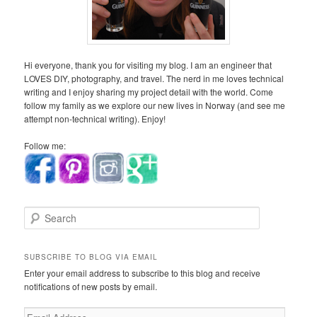
Hi everyone, thank you for visiting my blog. I am an engineer that
LOVES DIY, photography, and travel. The nerd in me loves technical
writing and I enjoy sharing my project detail with the world. Come
follow my family as we explore our new lives in Norway (and see me
attempt non-technical writing). Enjoy!
Follow me:
S
e
a
r
SUBSCRIBE TO BLOG VIA EMAIL
c
Enter your email address to subscribe to this blog and receive
h
notifications of new posts by email.
E