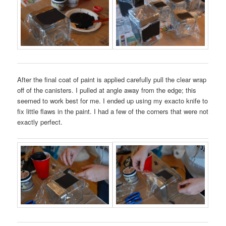
After the final coat of paint is applied carefully pull the clear wrap
off of the canisters. I pulled at angle away from the edge; this
seemed to work best for me. I ended up using my exacto knife to
fix little flaws in the paint. I had a few of the corners that were not
exactly perfect.