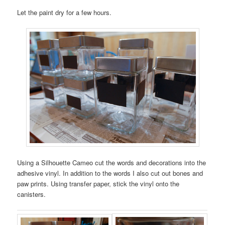
Let the paint dry for a few hours.
Using a Silhouette Cameo cut the words and decorations into the
adhesive vinyl. In addition to the words I also cut out bones and
paw prints. Using transfer paper, stick the vinyl onto the
canisters.