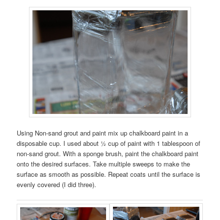
Using Non-sand grout and paint mix up chalkboard paint in a
disposable cup. I used about ½ cup of paint with 1 tablespoon of
non-sand grout. With a sponge brush, paint the chalkboard paint
onto the desired surfaces. Take multiple sweeps to make the
surface as smooth as possible. Repeat coats until the surface is
evenly covered (I did three).