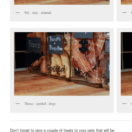
My - lazy - animals
Those - spoiled - dogs
Don’t forget to give a couple of treats to your pets that will be