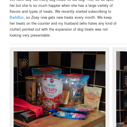
her but she is so much happier when she has a large variety of
flavors and types of treats. We recently started subscribing to
BarkBox
, so Zoey now gets new treats every month. We keep
her treats on the counter and my husband (who hates any kind of
clutter) pointed out with the expansion of dog treats was not
looking very presentable.