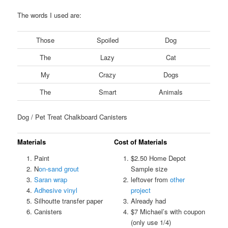
The words I used are:
Those
Spoiled
Dog
The
Lazy
Cat
My
Crazy
Dogs
The
Smart
Animals
Dog / Pet Treat Chalkboard Canisters
Materials
Cost of Materials
Paint
$2.50 Home Depot
N
on-sand grout
Sample size
Saran wrap
leftover from
other
Adhesive vinyl
project
Silhoutte transfer paper
Already had
Canisters
$7 Michael’s with coupon
(only use 1/4)