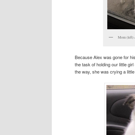
Mom (left) 
Because Alex was gone for his
the task of holding our little 
the way, she was crying a little