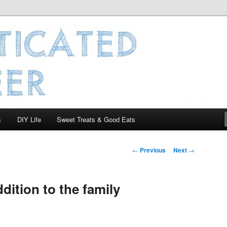
 Engineer
s
DIY Life
Sweet Treats & Good Eats
Post
←
Previous
Next
→
navigation
dition to the family