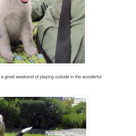
a great weekend of playing outside in the wonderful