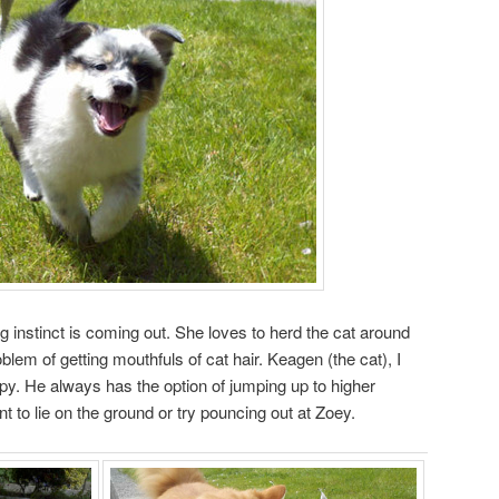
g instinct is coming out. She loves to herd the cat around
blem of getting mouthfuls of cat hair. Keagen (the cat), I
ppy. He always has the option of jumping up to higher
 to lie on the ground or try pouncing out at Zoey.