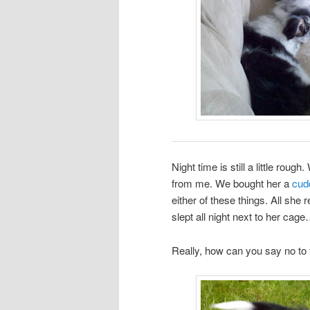
Night time is still a little rou
from me. We bought her a
cud
either of these things. All sh
slept all night next to her cage
Really, how can you say no to 