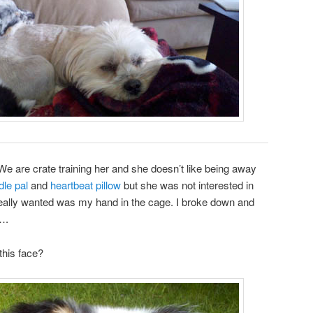
gh. We are crate training her and she doesn’t like being away
dle pal
and
heartbeat pillow
but she was not interested in
e really wanted was my hand in the cage. I broke down and
….
this face?