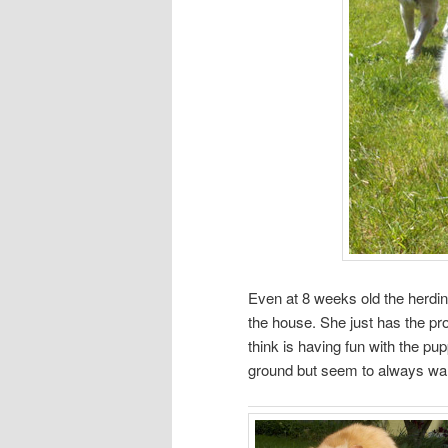
Even at 8 weeks old the herdin
the house. She just has the pro
think is having fun with the pu
ground but seem to always want