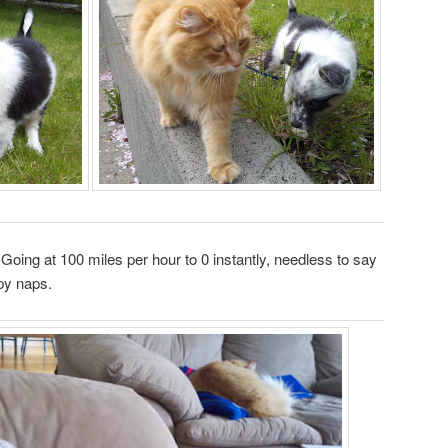
Going at 100 miles per hour to 0 instantly, needless to say
py naps.