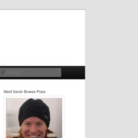
Search
Meet Sarah Bowes-Pope