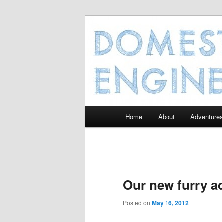
Domesticated
Main
Home
About
Adventure
Skip
menu
to
primary
Our new furry ad
content
Posted on
May 16, 2012