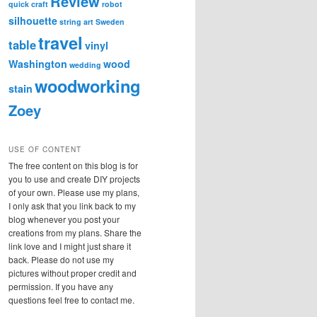
Review
quick craft
robot
silhouette
string art
Sweden
travel
table
vinyl
Washington
wood
wedding
woodworking
stain
Zoey
USE OF CONTENT
The free content on this blog is for
you to use and create DIY projects
of your own. Please use my plans,
I only ask that you link back to my
blog whenever you post your
creations from my plans. Share the
link love and I might just share it
back. Please do not use my
pictures without proper credit and
permission. If you have any
questions feel free to contact me.