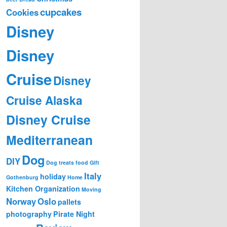
b
cupcakes
Cookies
y
Disney
M
o
n
Disney
t
h
Cruise
Disney
Cruise Alaska
Disney Cruise
Mediterranean
Dog
DIY
Dog treats
food
Gift
Italy
holiday
Gothenburg
Home
Kitchen Organization
Moving
Norway
Oslo
pallets
photography
Pirate Night