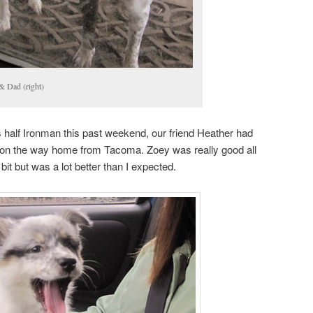
& Dad (right)
 half Ironman this past weekend, our friend Heather had
girl on the way home from Tacoma. Zoey was really good all
 bit but was a lot better than I expected.