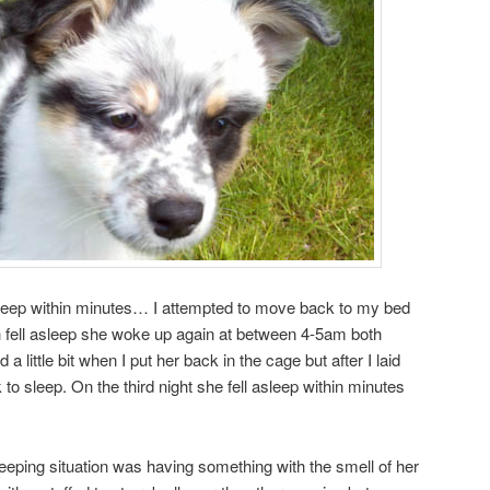
asleep within minutes… I attempted to move back to my bed
h fell asleep she woke up again at between 4-5am both
a little bit when I put her back in the cage but after I laid
o sleep. On the third night she fell asleep within minutes
leeping situation was having something with the smell of her