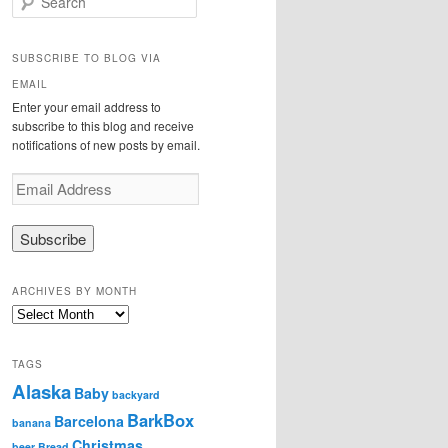
e
a
r
SUBSCRIBE TO BLOG VIA
c
EMAIL
h
Enter your email address to
subscribe to this blog and receive
notifications of new posts by email.
E
m
a
i
l
A
ARCHIVES BY MONTH
d
A
d
r
r
c
e
TAGS
h
s
Alaska
i
Baby
s
backyard
v
BarkBox
Barcelona
banana
e
Christmas
s
beer
Bread