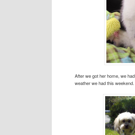
After we got her home, we had 
weather we had this weekend.