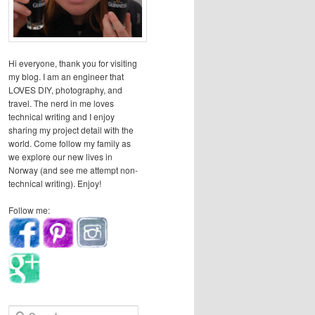
Hi everyone, thank you for visiting
my blog. I am an engineer that
LOVES DIY, photography, and
travel. The nerd in me loves
technical writing and I enjoy
sharing my project detail with the
world. Come follow my family as
we explore our new lives in
Norway (and see me attempt non-
technical writing). Enjoy!
Follow me:
S