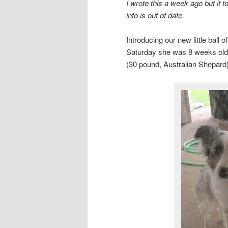
I wrote this a week ago but it 
info is out of date.
Introducing our new little ball 
Saturday she was 8 weeks old 
(30 pound, Australian Shepard