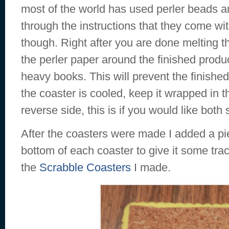
most of the world has used perler beads an
through the instructions that they come with
though. Right after you are done melting t
the perler paper around the finished produ
heavy books. This will prevent the finished
the coaster is cooled, keep it wrapped in t
reverse side, this is if you would like both
After the coasters were made I added a pi
bottom of each coaster to give it some tract
the
Scrabble Coasters
I made.