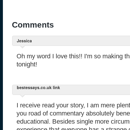
Comments
Jessica
Oh my word I love this!! I'm so making t
tonight!
bestessays.co.uk link
I receive read your story, I am mere ple
you road of commentary absolutely benef
educational. Besides single more circum
experience that everyone has a strange g