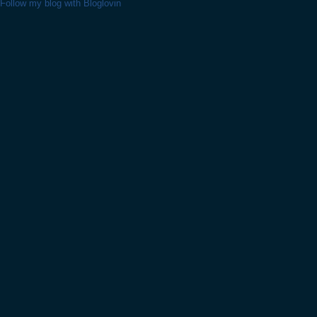
Follow my blog with Bloglovin