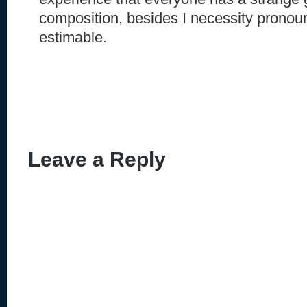
composition, besides I necessity pronoun
estimable.
Leave a Reply