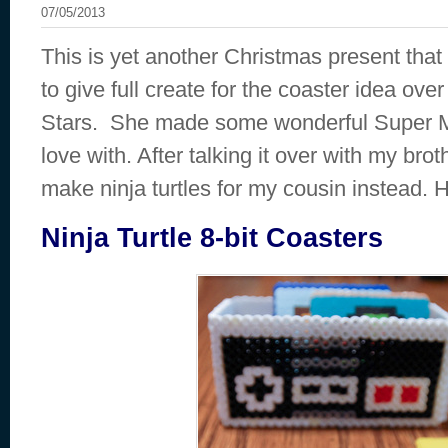
07/05/2013
This is yet another Christmas present that
to give full create for the coaster idea ove
Stars. She made some wonderful Super Mari
love with. After talking it over with my bro
make ninja turtles for my cousin instead. 
Ninja Turtle 8-bit Coasters