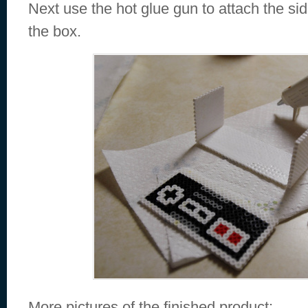
Next use the hot glue gun to attach the si
the box.
More pictures of the finished product: