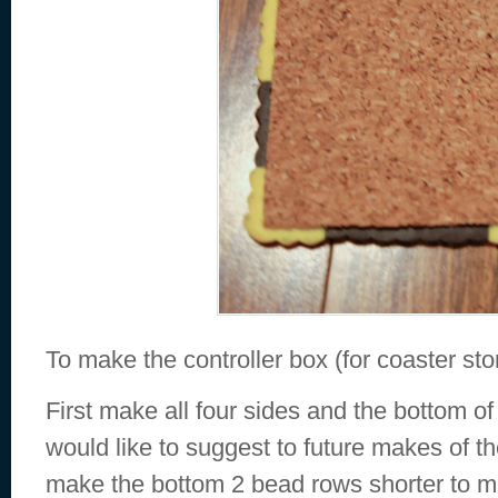
To make the controller box (for coaster st
First make all four sides and the bottom of
would like to suggest to future makes of th
make the bottom 2 bead rows shorter to m