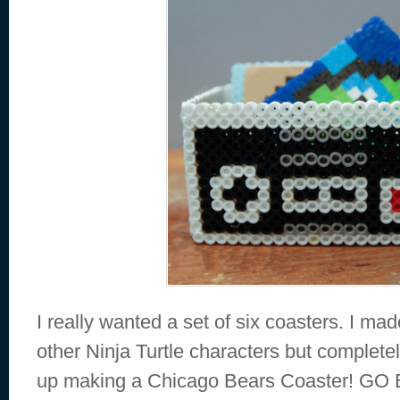
I really wanted a set of six coasters. I m
other Ninja Turtle characters but completel
up making a Chicago Bears Coaster! G