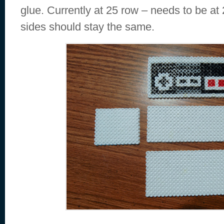
glue. Currently at 25 row – needs to be at 2
sides should stay the same.