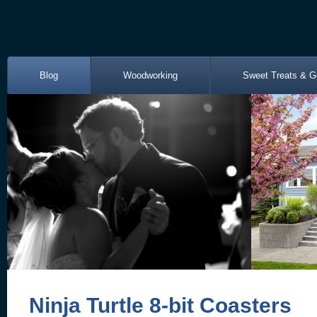
Blog
Woodworking
Sweet Treats & G
Ninja Turtle 8-bit Coasters