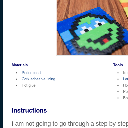
Materials
Tools
Perler beads
Iro
Cork adhesive lining
La
Hot glue
Ho
Pe
Bo
Instructions
I am not going to go through a step by step f