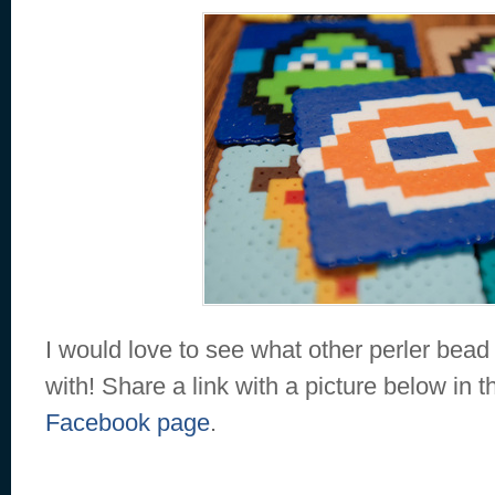
I would love to see what other perler bea
with! Share a link with a picture below in
Facebook page
.