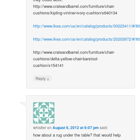
http://www.crateandbarrel.com/furniture/chair-
cushions/kipling-vintner-ivory-cushion/s640134
http://www.ikea.com/us/en/catalog/products/00223411/#/8
http://www.ikea.com/us/en/catalog/products/20202672/#/8
http://www.crateandbarrel.com/furniture/chair-
cushions/delta-yellow-chair-barstool-
cushion/s154141
↓
Reply
whistler
on
August 6, 2012 at 6:07 pm
said:
how about a rug under the table? that would help