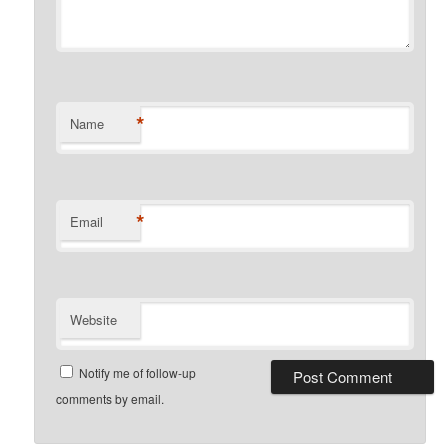
*
Name
*
Email
Website
Notify me of follow-up
comments by email.