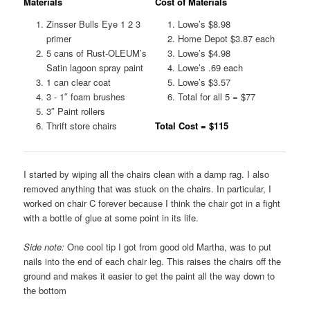
Materials
Cost of Materials
Zinsser Bulls Eye 1 2 3
Lowe’s $8.98
primer
Home Depot $3.87 each
5 cans of Rust-OLEUM’s
Lowe’s $4.98
Satin lagoon spray paint
Lowe’s .69 each
1 can clear coat
Lowe’s $3.57
3 - 1″ foam brushes
Total for all 5 = $77
3″ Paint rollers
Thrift store chairs
Total Cost = $115
I started by wiping all the chairs clean with a damp rag. I also
removed anything that was stuck on the chairs. In particular, I
worked on chair C forever because I think the chair got in a fight
with a bottle of glue at some point in its life.
Side note:
One cool tip I got from good old Martha, was to put
nails into the end of each chair leg. This raises the chairs off the
ground and makes it easier to get the paint all the way down to
the bottom