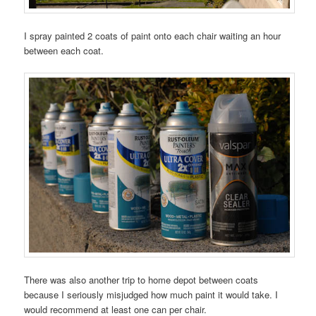
I spray painted 2 coats of paint onto each chair waiting an hour
between each coat.
There was also another trip to home depot between coats
because I seriously misjudged how much paint it would take. I
would recommend at least one can per chair.