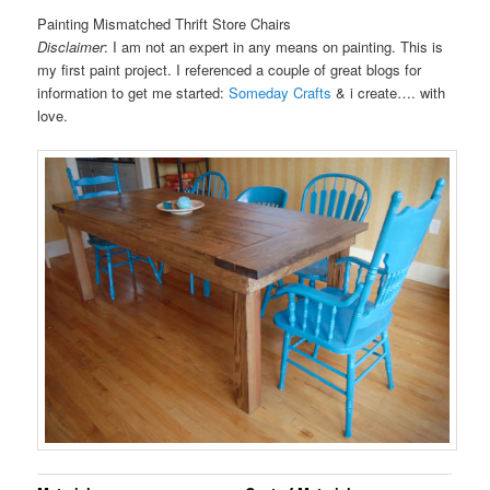
Painting Mismatched Thrift Store Chairs
Disclaimer
: I am not an expert in any means on painting. This is
my first paint project. I referenced a couple of great blogs for
information to get me started:
Someday Crafts
& i create…. with
love.