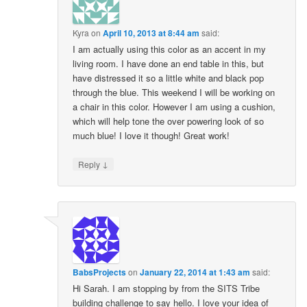
Kyra
on
April 10, 2013 at 8:44 am
said:
I am actually using this color as an accent in my
living room. I have done an end table in this, but
have distressed it so a little white and black pop
through the blue. This weekend I will be working on
a chair in this color. However I am using a cushion,
which will help tone the over powering look of so
much blue! I love it though! Great work!
↓
Reply
BabsProjects
on
January 22, 2014 at 1:43 am
said:
Hi Sarah. I am stopping by from the SITS Tribe
building challenge to say hello. I love your idea of