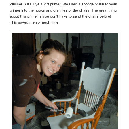
Zinsser Bulls Eye 1 2 3 primer. We used a sponge brush to work
primer into the nooks and crannies of the chairs. The great thing
about this primer is you don’t have to sand the chairs before!
This saved me so much time.