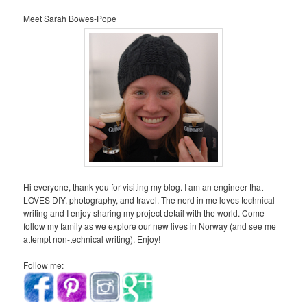
Meet Sarah Bowes-Pope
Hi everyone, thank you for visiting my blog. I am an engineer that
LOVES DIY, photography, and travel. The nerd in me loves technical
writing and I enjoy sharing my project detail with the world. Come
follow my family as we explore our new lives in Norway (and see me
attempt non-technical writing). Enjoy!
Follow me: