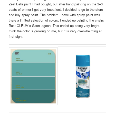
Zeal Behr paint I had bought, but after hand painting on the 2–3
coats of primer I got very impatient. I decided to go to the store
and buy spray paint. The problem I have with spray paint was
there a limited selection of colors. I ended up painting the chairs
Rust-OLEUM’s Satin lagoon. This ended up being very bright. I
think the color is growing on me, but it is very overwhelming at
first sight.