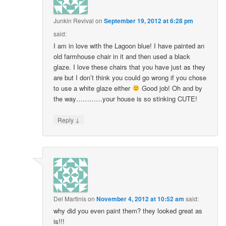
Junkin Revival
on
September 19, 2012 at 6:28 pm
said:
I am in love with the Lagoon blue! I have painted an
old farmhouse chair in it and then used a black
glaze. I love these chairs that you have just as they
are but I don’t think you could go wrong if you chose
to use a white glaze either
Good job! Oh and by
the way…………your house is so stinking CUTE!
↓
Reply
Del Martinis
on
November 4, 2012 at 10:52 am
said:
why did you even paint them? they looked great as
is!!!