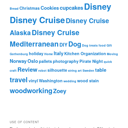
Disney
s
cupcakes
Cookies
Christmas
Bread
b
y
Disney Cruise
Disney Cruise
M
o
Disney Cruise
Alaska
n
t
Mediterranean
Dog
h
DIY
Dog treats
food
Gift
Italy
holiday
Kitchen Organization
Gothenburg
Home
Moving
Norway
Oslo
pallets
photography
Pirate Night
quick
Review
table
silhouette
craft
robot
string art
Sweden
travel
vinyl
Washington
wood stain
wedding
woodworking
Zoey
USE OF CONTENT