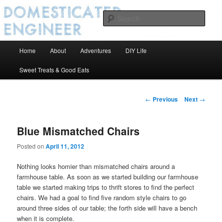
Sear
Domesticated Engineer
Main
Home
About
Adventures
DIY Life
Skip
menu
Sweet Treats & Good Eats
to
primary
Post
←
Previous
Next
→
navigation
content
Blue Mismatched Chairs
Posted on
April 11, 2012
Nothing looks homier than mismatched chairs around a
farmhouse table. As soon as we started building our farmhouse
table we started making trips to thrift stores to find the perfect
chairs. We had a goal to find five random style chairs to go
around three sides of our table; the forth side will have a bench
when it is complete.