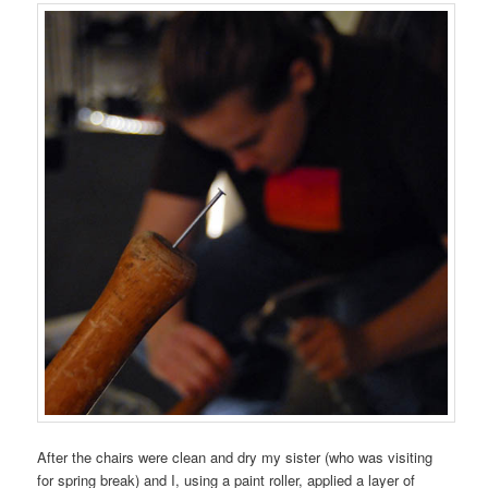
After the chairs were clean and dry my sister (who was visiting
for spring break) and I, using a paint roller, applied a layer of