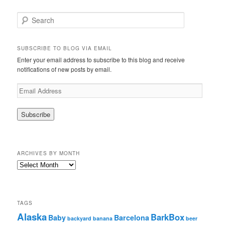
S
e
a
r
SUBSCRIBE TO BLOG VIA EMAIL
c
Enter your email address to subscribe to this blog and receive
h
notifications of new posts by email.
E
m
a
i
l
A
d
ARCHIVES BY MONTH
d
r
A
e
r
s
c
s
h
i
TAGS
v
Alaska
BarkBox
Baby
Barcelona
backyard
banana
beer
e