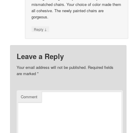
mismatched chairs. Your choice of color made them
all cohesive. The newly painted chairs are
gorgeous.
↓
Reply
Leave a Reply
Your email address will not be published.
Required fields
are marked
*
Comment