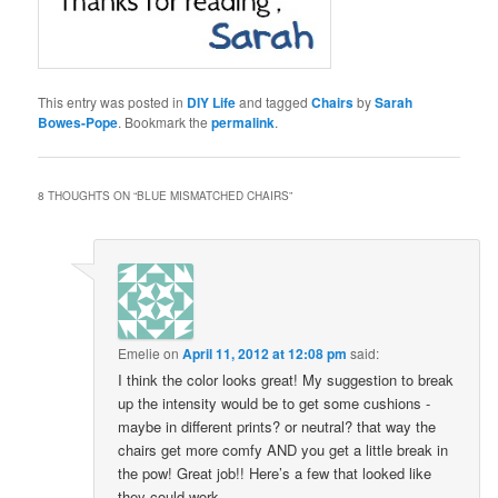
This entry was posted in
DIY Life
and tagged
Chairs
by
Sarah
Bowes-Pope
. Bookmark the
permalink
.
8 THOUGHTS ON “
BLUE MISMATCHED CHAIRS
”
Emelie
on
April 11, 2012 at 12:08 pm
said:
I think the color looks great! My suggestion to break
up the intensity would be to get some cushions -
maybe in different prints? or neutral? that way the
chairs get more comfy AND you get a little break in
the pow! Great job!! Here’s a few that looked like
they could work.