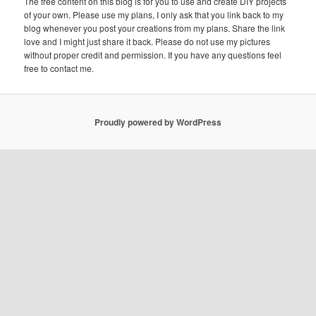
The free content on this blog is for you to use and create DIY projects
of your own. Please use my plans, I only ask that you link back to my
blog whenever you post your creations from my plans. Share the link
love and I might just share it back. Please do not use my pictures
without proper credit and permission. If you have any questions feel
free to contact me.
Proudly powered by WordPress