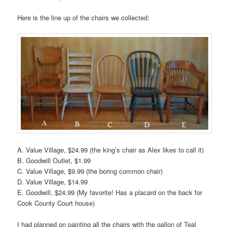
Here is the line up of the chairs we collected:
A. Value Village, $24.99 (the king’s chair as Alex likes to call it)
B. Goodwill Outlet, $1.99
C. Value Village, $9.99 (the boring common chair)
D. Value Village, $14.99
E. Goodwill, $24.99 (My favorite! Has a placard on the back for
Cook County Court house)
I had planned on painting all the chairs with the gallon of Teal