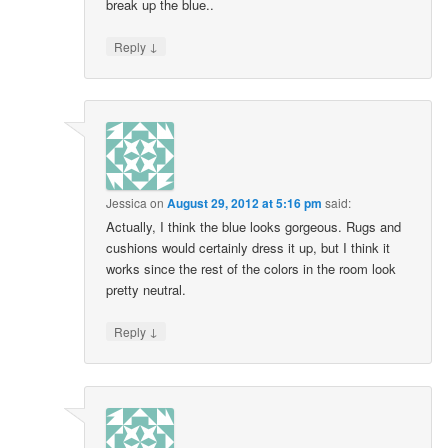
break up the blue..
↓
Reply
Jessica
on
August 29, 2012 at 5:16 pm
said:
Actually, I think the blue looks gorgeous. Rugs and
cushions would certainly dress it up, but I think it
works since the rest of the colors in the room look
pretty neutral.
↓
Reply