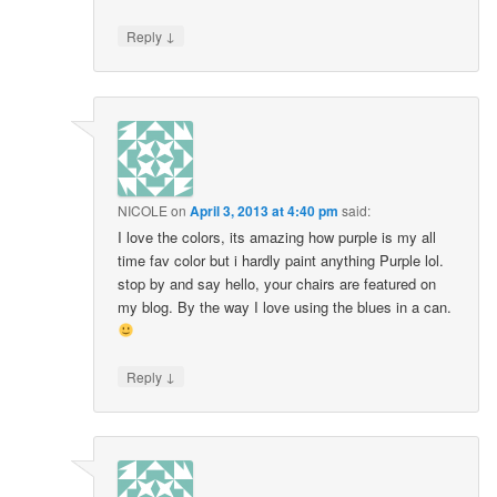
↓
Reply
NICOLE
on
April 3, 2013 at 4:40 pm
said:
I love the colors, its amazing how purple is my all
time fav color but i hardly paint anything Purple lol.
stop by and say hello, your chairs are featured on
my blog. By the way I love using the blues in a can.
↓
Reply