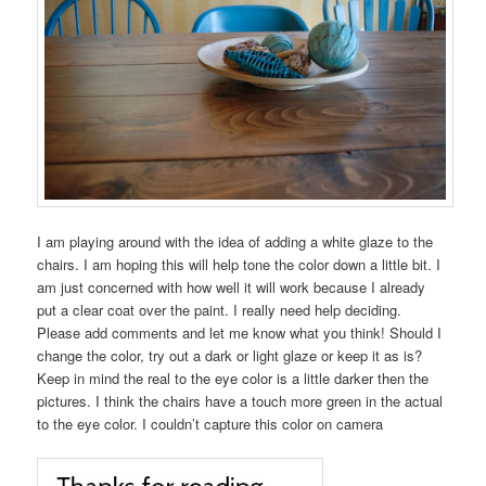
I am playing around with the idea of adding a white glaze to the
chairs. I am hoping this will help tone the color down a little bit. I
am just concerned with how well it will work because I already
put a clear coat over the paint. I really need help deciding.
Please add comments and let me know what you think! Should I
change the color, try out a dark or light glaze or keep it as is?
Keep in mind the real to the eye color is a little darker then the
pictures. I think the chairs have a touch more green in the actual
to the eye color. I couldn’t capture this color on camera