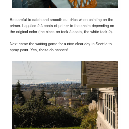
Be careful to catch and smooth out drips when painting on the
primer. I applied 2-3 coats of primer to the chairs depending on
the original color (the black on took 3 coats, the white took 2).
Next came the waiting game for a nice clear day in Seattle to
spray paint. Yes, those do happen!