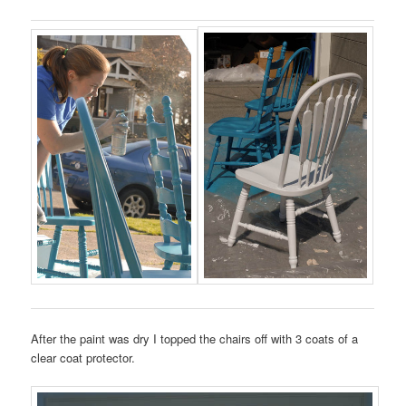
After the paint was dry I topped the chairs off with 3 coats of a
clear coat protector.